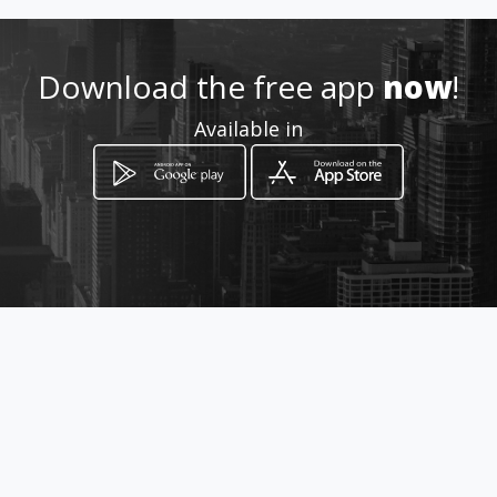
How to get
Download the free app
now
!
3ra Avde los Palos Grandes,
Available in
entre 4ta y 5ta transversal
Caracas, Distrito Capital