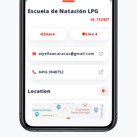
Escuela de Natación LPG
Id: 132427
Share
Like 4
aiyellowcaracas@gmail.com
0416.3948752
Location
-