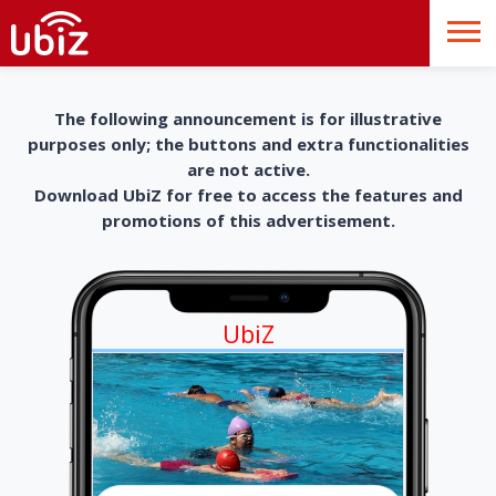
The following announcement is for illustrative
purposes only; the buttons and extra functionalities
are not active.
Download UbiZ for free to access the features and
promotions of this advertisement.
UbiZ