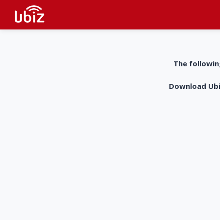
The followin
Download UbiZ