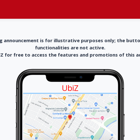
g announcement is for illustrative purposes only; the butt
functionalities are not active.
 for free to access the features and promotions of this 
UbiZ