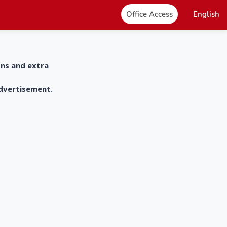
Office Access
English
ons and extra
advertisement.