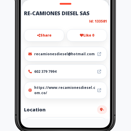
RE-CAMIONES DIESEL SAS
Id: 133581
Share
Like 0
recamionesdiesel@hotmail.com
602 379 7994
https://www.recamionesdiesel.c
om.co/
Location
-