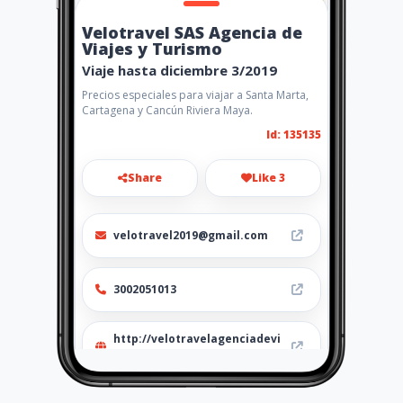
Velotravel SAS Agencia de
Viajes y Turismo
Viaje hasta diciembre 3/2019
Precios especiales para viajar a Santa Marta,
Cartagena y Cancún Riviera Maya.
Id: 135135
Share
Like 3
velotravel2019@gmail.com
3002051013
http://velotravelagenciadevi
ajes.amawebs.com