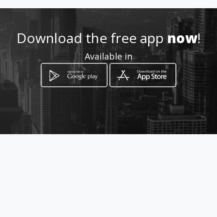
Location
-
Download the free app
now
!
Available in
How to get
Calle 52 47-28 oficina 903
Medellín, Departamento de Antioquia