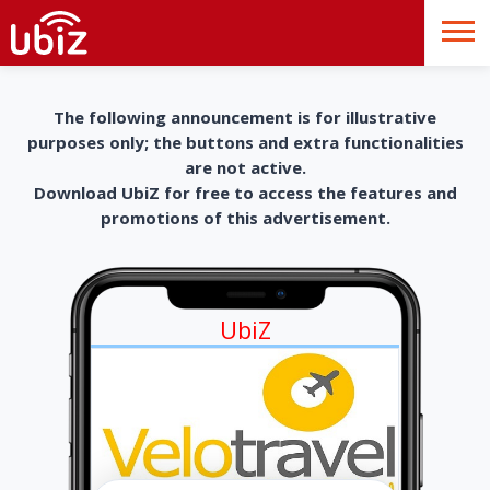
The following announcement is for illustrative
purposes only; the buttons and extra functionalities
are not active.
Download UbiZ for free to access the features and
promotions of this advertisement.
UbiZ