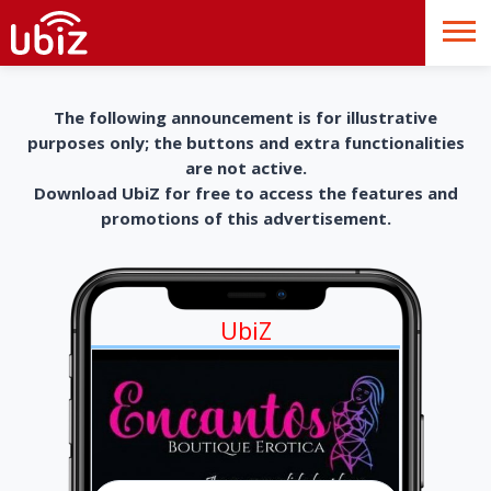
The following announcement is for illustrative
purposes only; the buttons and extra functionalities
are not active.
Download UbiZ for free to access the features and
promotions of this advertisement.
UbiZ