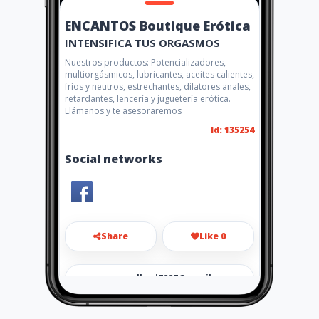
ENCANTOS Boutique Erótica
INTENSIFICA TUS ORGASMOS
Nuestros productos: Potencializadores,
multiorgásmicos, lubricantes, aceites calientes,
fríos y neutros, estrechantes, dilatores anales,
retardantes, lencería y juguetería erótica.
Llámanos y te asesoraremos
Id: 135254
Social networks
Share
Like 0
gomezcuellard7887@gmail.co
m