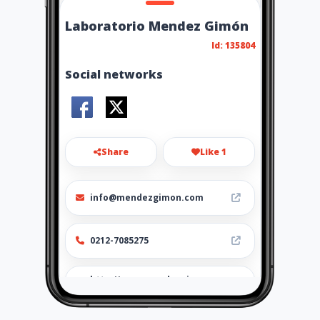
Laboratorio Mendez Gimón
Id: 135804
Social networks
Share
Like 1
info@mendezgimon.com
0212-7085275
http://www.mendezgimon.co
m/servicios-laboratorio/