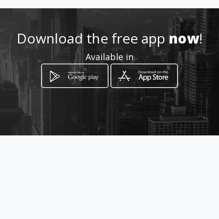
Location
-
Download the free app
now
!
Available in
How to get
Av. Andres Bello Edf. Policlínica
Mendez Gimón Piso 1
Caracas, Distrito Capital