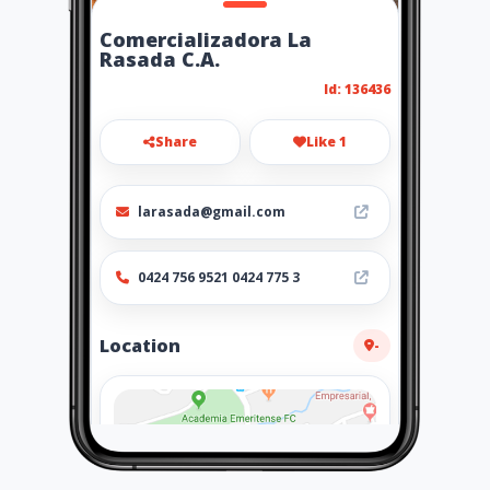
Comercializadora La
Rasada C.A.
Id: 136436
Share
Like 1
larasada@gmail.com
0424 756 9521 0424 775 3
Location
-