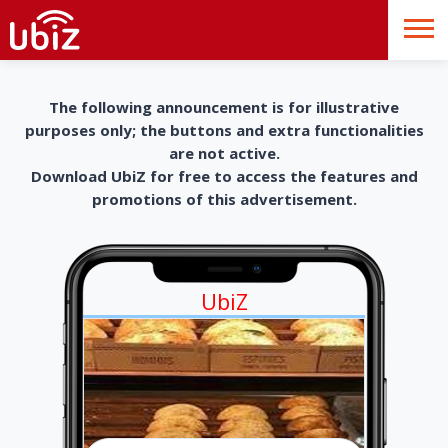
The following announcement is for illustrative
purposes only; the buttons and extra functionalities
are not active.
Download UbiZ for free to access the features and
promotions of this advertisement.
UbiZ