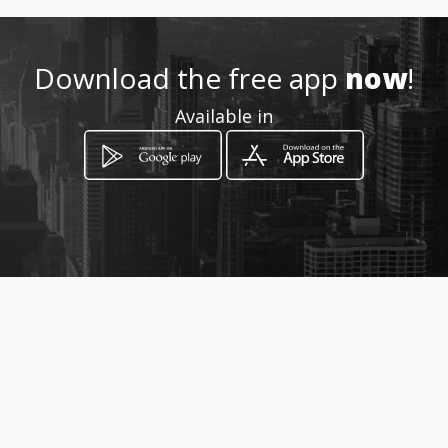
Download the free app
now
!
How to get
Available in
Av 2 Local 2-10 Av Bolivar , La
Parroquia
Mérida, Mérida