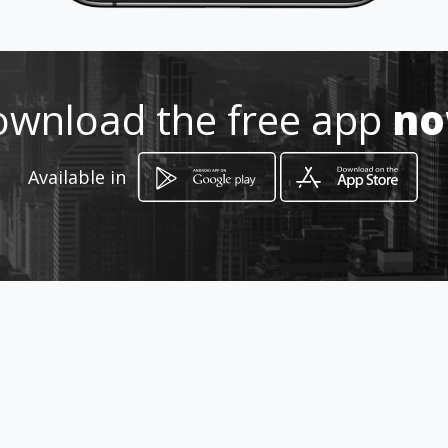
Location
-
wnload the free app
n
Available in
How to get
Urb. El Morro C.C. La Posada Local
NªA-4
Valencia, Estado Carabobo