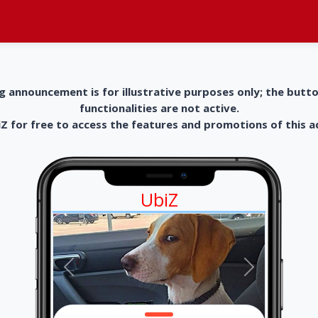
g announcement is for illustrative purposes only; the butt
functionalities are not active.
 for free to access the features and promotions of this 
UbiZ