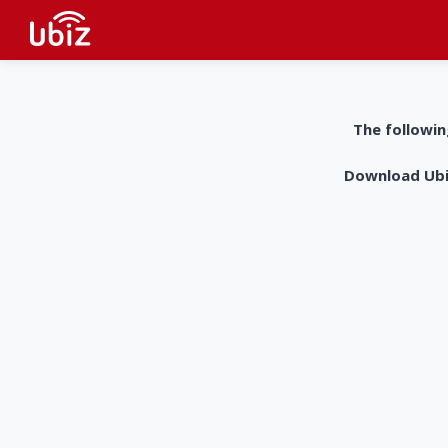
The followin
Download UbiZ