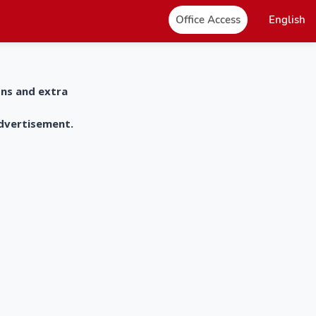
Office Access
English
ons and extra
advertisement.