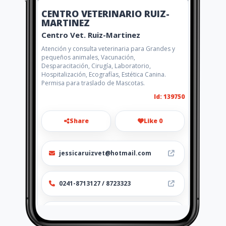
CENTRO VETERINARIO RUIZ-
MARTINEZ
Centro Vet. Ruiz-Martinez
Atención y consulta veterinaria para Grandes y
pequeños animales, Vacunación,
Desparacitación, Cirugía, Laboratorio,
Hospitalización, Ecografías, Estética Canina.
Permisa para traslado de Mascotas.
Id: 139750
Share
Like 0
jessicaruizvet@hotmail.com
0241-8713127 / 8723323
http://centrovetruizmartinez.a
mawebs.com