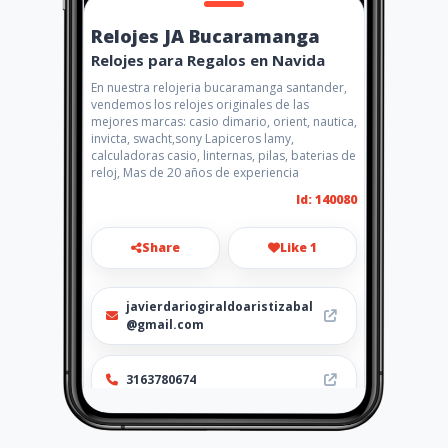
Relojes JA Bucaramanga
Relojes para Regalos en Navida
En nuestra relojeria bucaramanga santander,
vendemos los relojes originales de las
mejores marcas: casio dimario, orient, nautica,
invicta, swacht,sony Lapiceros lamy,
calculadoras casio, linternas, pilas, baterias de
reloj, Mas de 20 años de experiencia
Id: 140080
Share
Like 1
javierdariogiraldoaristizabal
@gmail.com
3163780674
Location
-