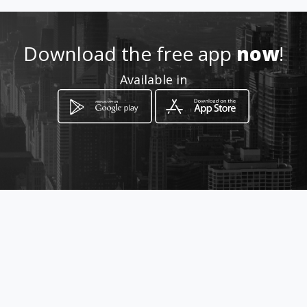
Download the free app
now
!
Available in
How to get
Diagonal 15 55 56
Bucaramanga, Departamento de
Santander