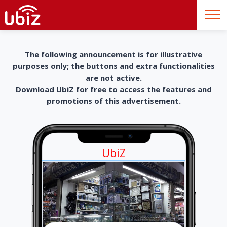
The following announcement is for illustrative
purposes only; the buttons and extra functionalities
are not active.
Download UbiZ for free to access the features and
promotions of this advertisement.
UbiZ