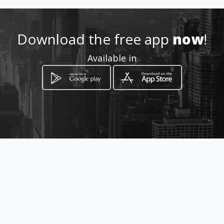
0969898807
Download the free app
now
!
Location
-
Available in
How to get
Apuela S26-141 y Palmales
Quito, Provincia de Pichincha