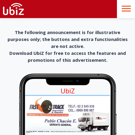
The following announcement is for illustrative
purposes only; the buttons and extra functionalities
are not active.
Download UbiZ for free to access the features and
promotions of this advertisement.
UbiZ