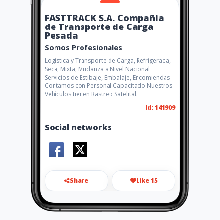
FASTTRACK S.A. Compañia
de Transporte de Carga
Pesada
Somos Profesionales
Logistica y Transporte de Carga, Refrigerada,
Seca, Mixta, Mudanza a Nivel Nacional
Servicios de Estibaje, Embalaje, Encomiendas
Contamos con Personal Capacitado Nuestros
Vehículos tienen Rastreo Satelital.
Id: 141909
Social networks
Share
Like 15
pablojchacon@hotmail.com