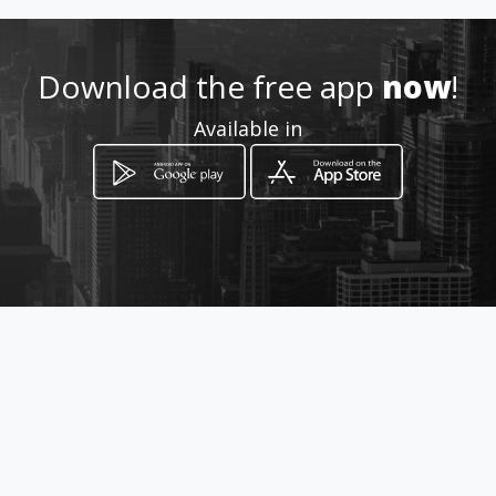
Location
-
Download the free app
now
!
Available in
How to get
Calle137a # 9f-66
Barranquilla, Atlántico