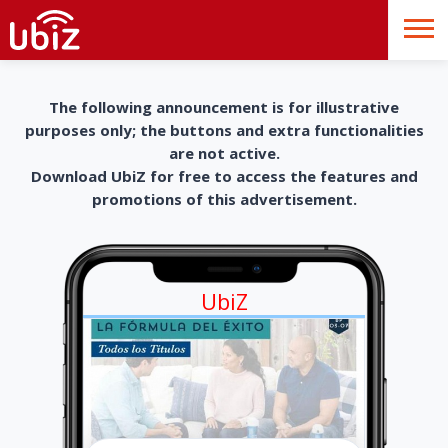
The following announcement is for illustrative
purposes only; the buttons and extra functionalities
are not active.
Download UbiZ for free to access the features and
promotions of this advertisement.
UbiZ