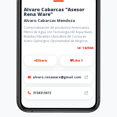
Alvaro Cabarcas "Asesor
Rena Ware"
Alvaro Cabarcas Mendoza
Comercializacion de productos Americanos
Filtros de Agua con Tecnologia HD Aqua Nano
Botellas Filtrantes Utencillios de Cocina en
Acero Quirurgico Oportunidad de Negocio
Id: 142944
Share
Like 1
alvaro.renaware@gmail.com
3158315672
http://col.renaware.com.co/a
lvarocabarcas