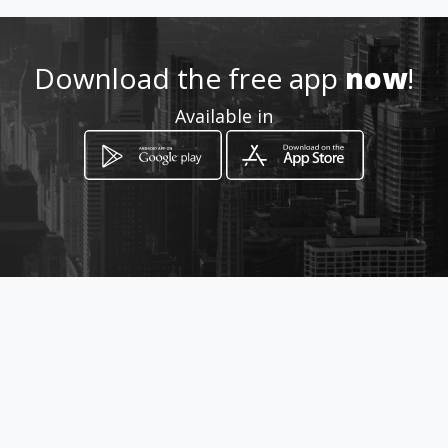
Download the free app
now
!
Available in
How to get
Jr. Ayacucho 265
Lima, Lima