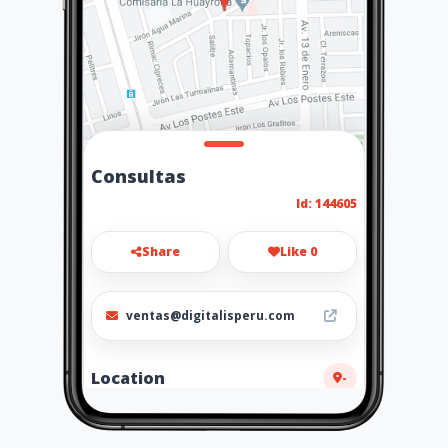
Consultas
Id: 144605
Share
Like 0
ventas@digitalisperu.com
Location
-