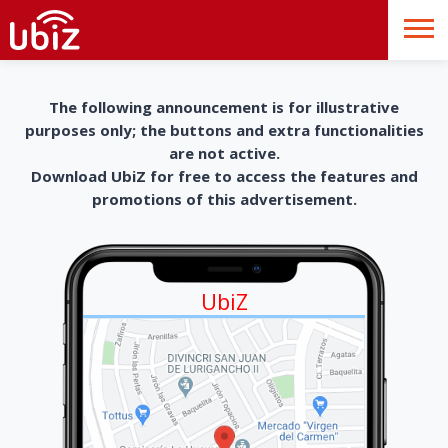
The following announcement is for illustrative
purposes only; the buttons and extra functionalities
are not active.
Download UbiZ for free to access the features and
promotions of this advertisement.
UbiZ