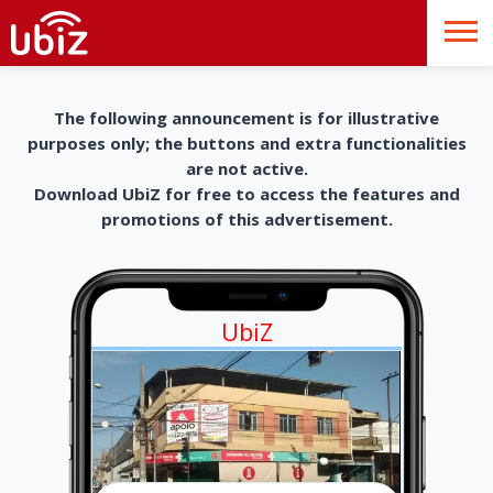
The following announcement is for illustrative
purposes only; the buttons and extra functionalities
are not active.
Download UbiZ for free to access the features and
promotions of this advertisement.
UbiZ