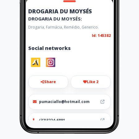
DROGARIA DU MOYSÉS
DROGARIA DU MOYSÉS:
Drogaria, Farmácia, Remédio, Generico.
Id: 145382
Social networks
Share
Like 2
pumaciallo@hotmail.com
(32)3224-6891