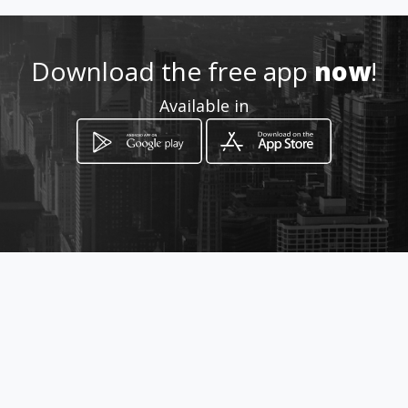
Location
-
Download the free app
now
!
Available in
How to get
AV. RUI BARBOSA, 535 LOJA -
Juiz de Fora, Minas Gerais