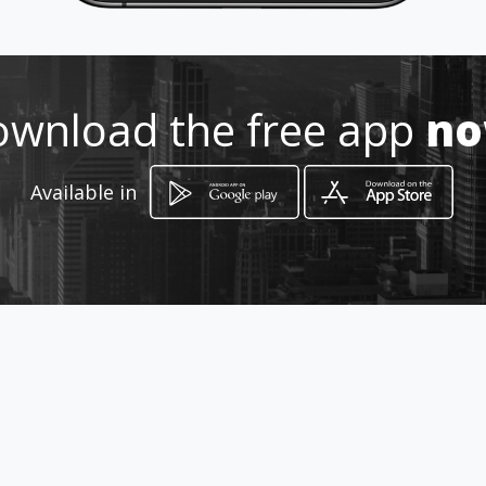
75323162
http://casamadera.amawebs.co
m
wnload the free app
n
Location
-
Available in
How to get
San Salvador, El Salvador.
San Salvador, Departamento de San Salvador