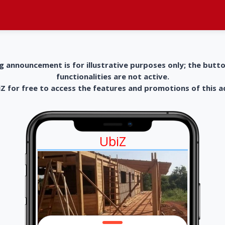
g announcement is for illustrative purposes only; the butt
functionalities are not active.
 for free to access the features and promotions of this 
UbiZ