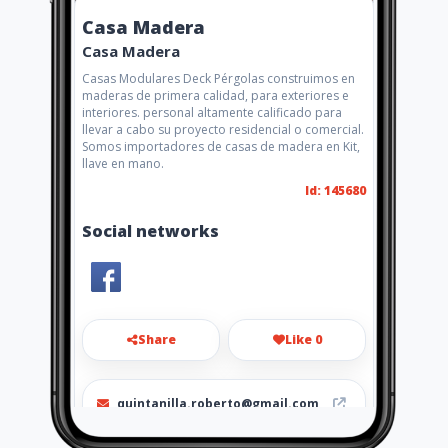
Casa Madera
Casa Madera
Casas Modulares Deck Pérgolas construimos en
maderas de primera calidad, para exteriores e
interiores. personal altamente calificado para
llevar a cabo su proyecto residencial o comercial.
Somos importadores de casas de madera en Kit,
llave en mano.
Id: 145680
Social networks
Share
Like 0
quintanilla.roberto@gmail.com