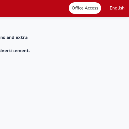
Office Access
English
ons and extra
advertisement.