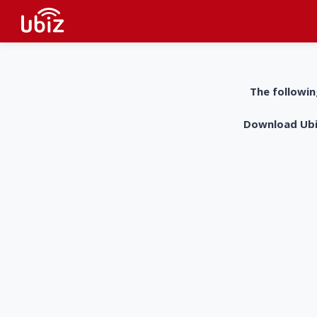
The followin
Download UbiZ