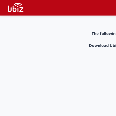
The followin
Download UbiZ