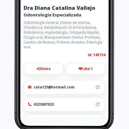
Dra Diana Catalina Vallejo
Odontología Especializada
Odontología General, Diseño de sonrisa,
Ortodoncia ,Rehabilitación Oral Periodoncia,
Endodoncia, Implantalogia, Ortopedia Maxilar,
Cirugía oral, Blanqueamiento Dental, Profilaxis,
Cambio de Resinas, Prótesis dentales, Patología
oral.
Id: 145734
Share
Like 1
cata125@hotmail.com
0323087023
http://www.aiyellow.com/dradia
nacatalinavallejo