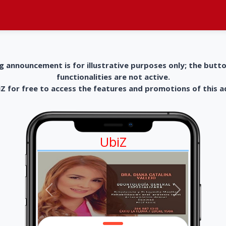
g announcement is for illustrative purposes only; the butt
functionalities are not active.
 for free to access the features and promotions of this 
UbiZ