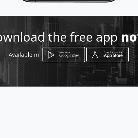
Location
-
wnload the free app
n
Available in
How to get
AV 3f Norte 52 46
Santiago de Cali, Departamento del Valle del
Cauca