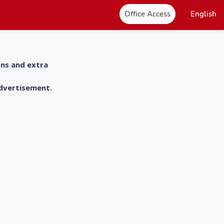
Office Access
English
ons and extra
advertisement.