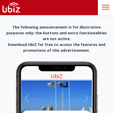
The following announcement is for illustrative
purposes only; the buttons and extra functionalities
are not active.
Download UbiZ for free to access the features and
promotions of this advertisement.
UbiZ