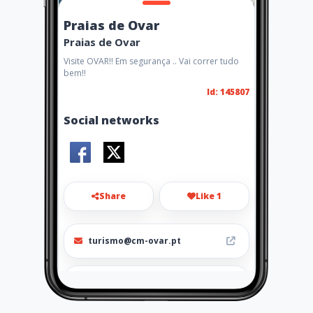
Praias de Ovar
Praias de Ovar
Visite OVAR!! Em segurança .. Vai correr tudo
bem!!
Id: 145807
Social networks
Share
Like 1
turismo@cm-ovar.pt
256581300