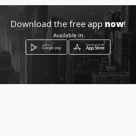
http://www.cm-ovar.pt
Download the free app
now
!
Location
-
Available in
How to get
Praça da República
Ovar, Aveiro