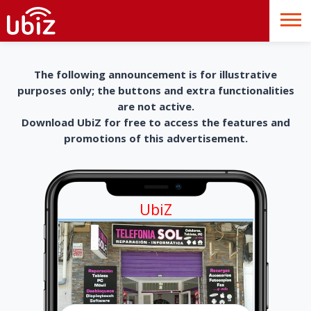
The following announcement is for illustrative
purposes only; the buttons and extra functionalities
are not active.
Download UbiZ for free to access the features and
promotions of this advertisement.
UbiZ