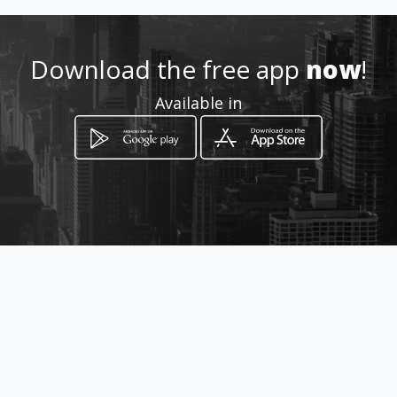
651837553
Download the free app
now
!
Location
-
Available in
How to get
Avd. 9 de Octubre nº 101 b
Puerto de Sagunto, Província de València