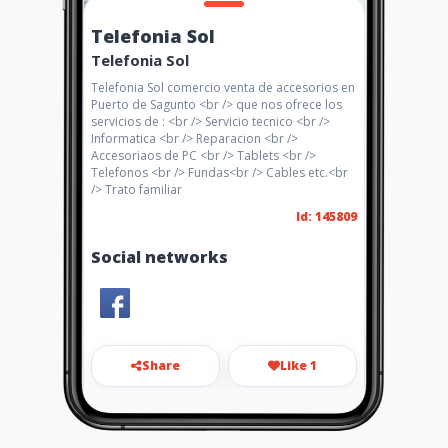
Telefonia Sol
Telefonia Sol
Telefonia Sol comercio venta de accesorios en
Puerto de Sagunto <br /> que nos ofrece los
servicios de : <br /> Servicio tecnico <br />
Informatica <br /> Reparacion <br />
Accesoriaos de PC <br /> Tablets <br />
Telefonos <br /> Fundas<br /> Cables etc.<br
/> Trato familiar
Id: 145809
Social networks
Share
Like 1
marisol.mlpe@gmail.com