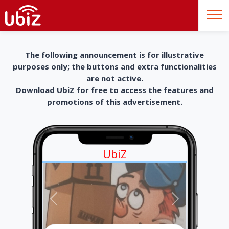
The following announcement is for illustrative
purposes only; the buttons and extra functionalities
are not active.
Download UbiZ for free to access the features and
promotions of this advertisement.
UbiZ