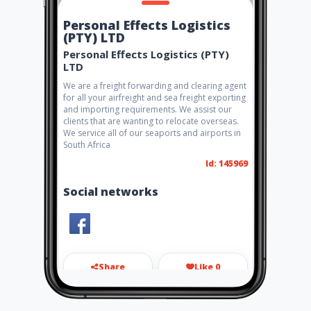
Personal Effects Logistics
(PTY) LTD
Personal Effects Logistics (PTY)
LTD
We are a freight forwarding and clearing agent
for all your airfreight and sea freight exporting
and importing requirements. We assist our
clients that are wanting to relocate overseas.
We service all of our seaports and airports in
South Africa
Id: 145969
Social networks
Share
Like 0