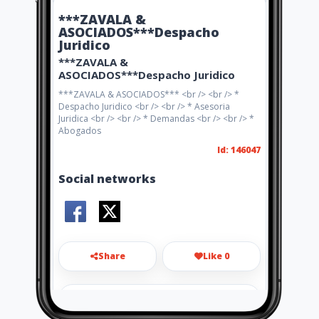
***ZAVALA &
ASOCIADOS***Despacho
Juridico
***ZAVALA &
ASOCIADOS***Despacho Juridico
***ZAVALA & ASOCIADOS*** <br /> <br /> *
Despacho Juridico <br /> <br /> * Asesoria
Juridica <br /> <br /> * Demandas <br /> <br /> *
Abogados
Id: 146047
Social networks
Share
Like 0
cyalegalitas@gmail.com