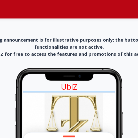
g announcement is for illustrative purposes only; the butt
functionalities are not active.
 for free to access the features and promotions of this 
UbiZ