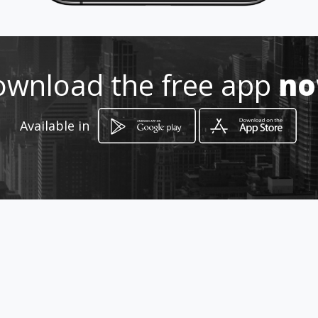
272 185 97 82
http://www.aiyellow.com/zavala
wnload the free app
n
abogados
Location
-
Available in
How to get
Centro
Orizaba, Estado de Veracruz-Llave