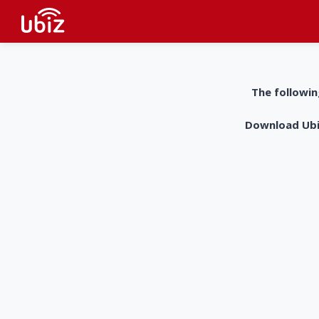
The followin
Download UbiZ