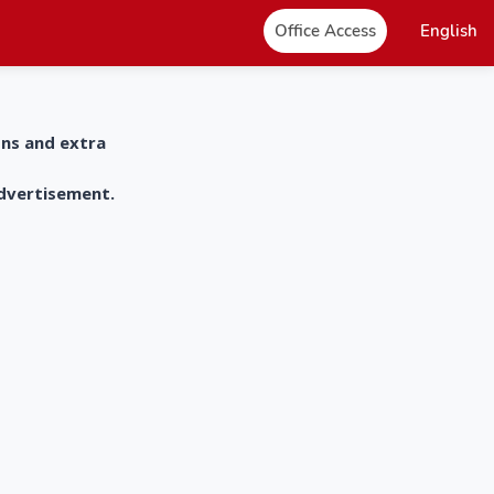
Office Access
English
ons and extra
advertisement.