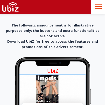
The following announcement is for illustrative
purposes only; the buttons and extra functionalities
are not active.
Download UbiZ for free to access the features and
promotions of this advertisement.
UbiZ