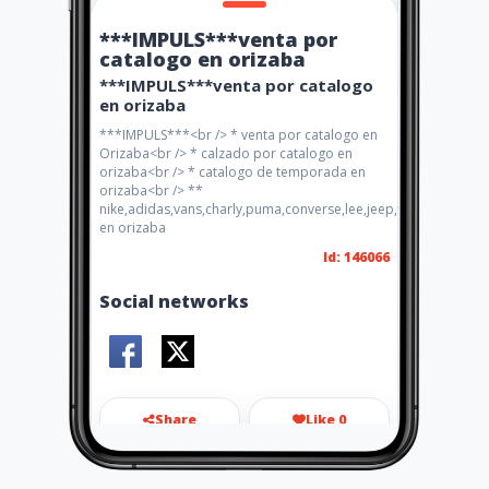
***IMPULS***venta por
catalogo en orizaba
***IMPULS***venta por catalogo
en orizaba
***IMPULS***<br /> * venta por catalogo en
Orizaba<br /> * calzado por catalogo en
orizaba<br /> * catalogo de temporada en
orizaba<br /> **
nike,adidas,vans,charly,puma,converse,lee,jeep,flexi,pirma
en orizaba
Id: 146066
Social networks
Share
Like 0