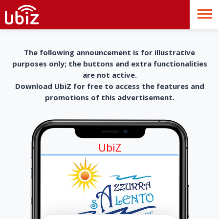
The following announcement is for illustrative
purposes only; the buttons and extra functionalities
are not active.
Download UbiZ for free to access the features and
promotions of this advertisement.
UbiZ