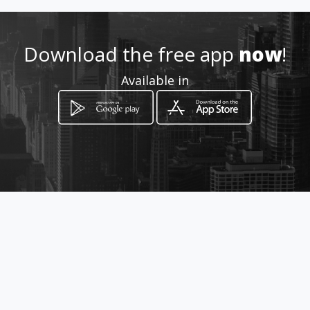
gmail.com
Download the free app
now
!
+393477376839
Available in
http://www.azzurrasalentoim
mobiliare.com/
Location
-
How to get
Leonardo Davinci 2