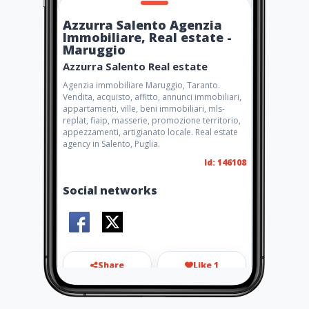
Azzurra Salento Agenzia
Immobiliare, Real estate -
Maruggio
Azzurra Salento Real estate
Agenzia immobiliare Maruggio, Taranto.
Vendita, acquisto, affitto, annunci immobiliari,
appartamenti, ville, beni immobiliari, mls-
replat, fiaip, masserie, promozione territorio,
appezzamenti, artigianato locale. Real estate
agency in Salento, Puglia.
Id: 146108
Social networks
Share
Like 1
azzurrasalentoimmobiliare@