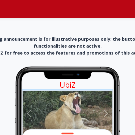
g announcement is for illustrative purposes only; the butt
functionalities are not active.
 for free to access the features and promotions of this 
UbiZ