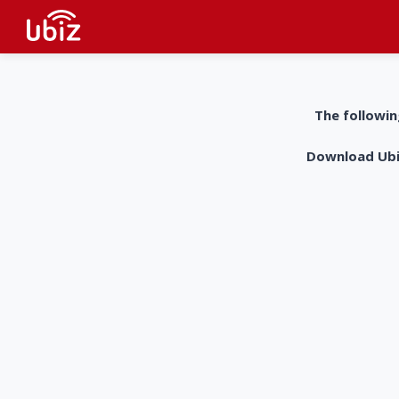
The followin
Download UbiZ