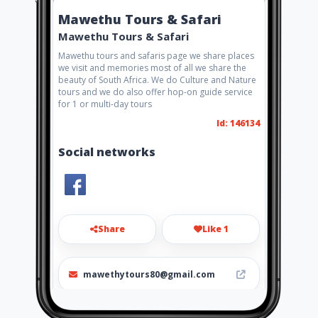
Mawethu Tours & Safari
Mawethu Tours & Safari
Mawethu tours and safaris page we share places
we visit and memories most of all we share the
beauty of South Africa. We do Culture and Nature
tours and we do also offer hop-on guide service
for 1 or multi-day tours
Id: 146134
Social networks
Share
Like 1
mawethytours80@gmail.com
060 807 8768