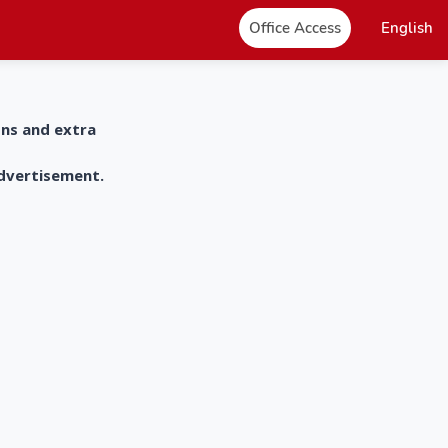
Office Access
English
ons and extra
advertisement.