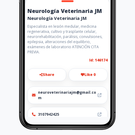
Neurología Veterinaria JM
Neurología Veterinaria JM
Especialista en lesión medular, medicina
regenerativa, cultivo y trasplante celular,
neurorehabilitación, parálisis, convulsiones,
epilepsia, alteraciones del equilibrio,
exámenes de laboratorio ATENCIÓN CITA
PREVIA.
Id: 146174
Share
Like 0
neuroveterinariajm@gmail.co
m
3107942425
http://veterinaria.gdc.coop/a