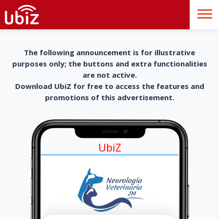
The following announcement is for illustrative
purposes only; the buttons and extra functionalities
are not active.
Download UbiZ for free to access the features and
promotions of this advertisement.
UbiZ