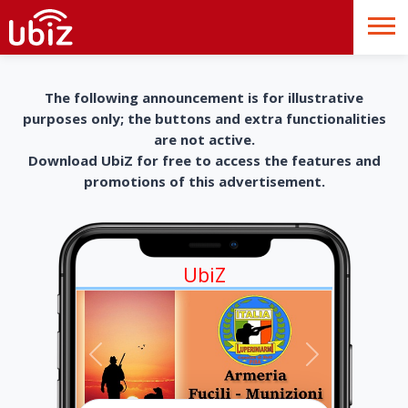
The following announcement is for illustrative
purposes only; the buttons and extra functionalities
are not active.
Download UbiZ for free to access the features and
promotions of this advertisement.
UbiZ