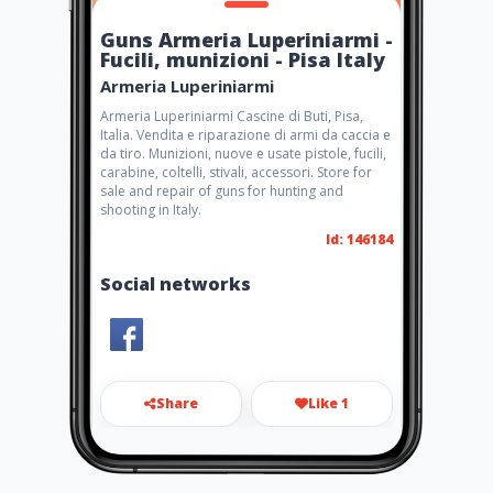
Guns Armeria Luperiniarmi -
Fucili, munizioni - Pisa Italy
Armeria Luperiniarmi
Armeria Luperiniarmi Cascine di Buti, Pisa,
Italia. Vendita e riparazione di armi da caccia e
da tiro. Munizioni, nuove e usate pistole, fucili,
carabine, coltelli, stivali, accessori. Store for
sale and repair of guns for hunting and
shooting in Italy.
Id: 146184
Social networks
Share
Like 1
info@luperiniarmi.com