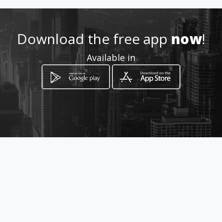
+390587723255
Download the free app
now
!
http://www.luperiniarmi.com/
Available in
Location
-
How to get
Sarzanese Valdera 83/85
Pisa, Toscana