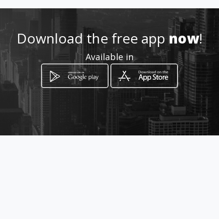
dajohis@hotmail.com
3172143053
Download the free app
now
!
Available in
http://wa.me/+573172143053
Location
-
How to get
Diagonal 15 55 56