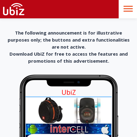
The following announcement is for illustrative
purposes only; the buttons and extra functionalities
are not active.
Download UbiZ for free to access the features and
promotions of this advertisement.
UbiZ