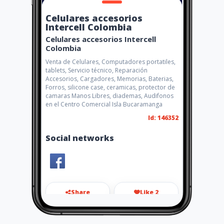
Celulares accesorios
Intercell Colombia
Celulares accesorios Intercell
Colombia
Venta de Celulares, Computadores portatiles,
tablets, Servicio técnico, Reparación
Accesorios, Cargadores, Memorias, Baterias,
Forros, silicone case, ceramicas, protector de
camaras Manos Libres, diademas, Audifonos
en el Centro Comercial Isla Bucaramanga
Id: 146352
Social networks
Share
Like 2