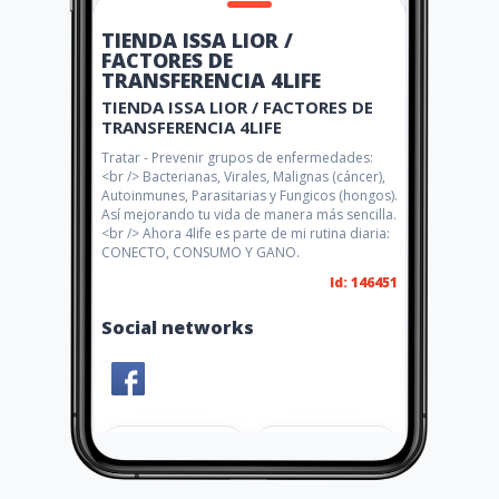
TIENDA ISSA LIOR /
FACTORES DE
TRANSFERENCIA 4LIFE
TIENDA ISSA LIOR / FACTORES DE
TRANSFERENCIA 4LIFE
Tratar - Prevenir grupos de enfermedades:
<br /> Bacterianas, Virales, Malignas (cáncer),
Autoinmunes, Parasitarias y Fungicos (hongos).
Así mejorando tu vida de manera más sencilla.
<br /> Ahora 4life es parte de mi rutina diaria:
CONECTO, CONSUMO Y GANO.
Id: 146451
Social networks
Share
Like 0