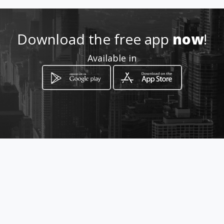
crisa-2@hotmail.com
Download the free app
now
!
0979835942
Available in
http://ecuador.4life.com/1108
0118
Location
-
How to get