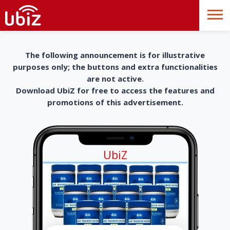
The following announcement is for illustrative
purposes only; the buttons and extra functionalities
are not active.
Download UbiZ for free to access the features and
promotions of this advertisement.
UbiZ