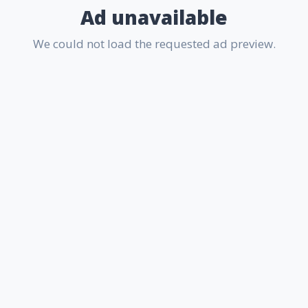
Ad unavailable
We could not load the requested ad preview.