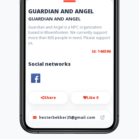
GUARDIAN AND ANGEL
GUARDIAN AND ANGEL
Guardian and Angel is a NPC organization
based in Bloemfontein. We currently support
more than 800 people in need. Please support
us.
Id: 146596
Social networks
Share
Like 0
hesterbekker25@gmail.com
072 423 6277 - Hester Bekker