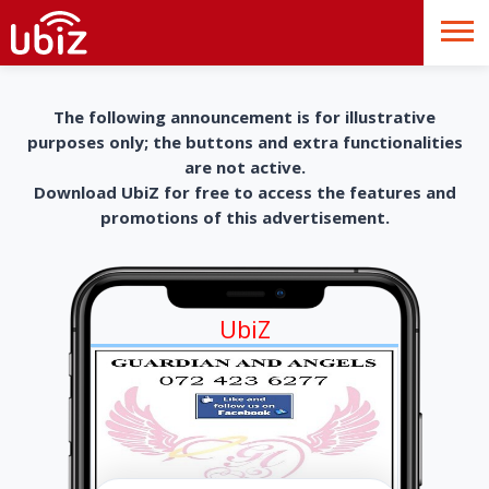
The following announcement is for illustrative
purposes only; the buttons and extra functionalities
are not active.
Download UbiZ for free to access the features and
promotions of this advertisement.
UbiZ