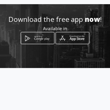
http://guardianangel.amawe
bs.com/
Download the free app
now
!
Available in
Location
-
How to get
94 Van Duuren Avenue
Bloemfontein, Free State