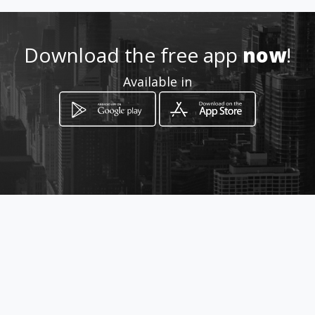
Download the free app
now
!
Available in
How to get
Reivilo Farm 9 Uitkyk Rd
White River, Mpumalanga