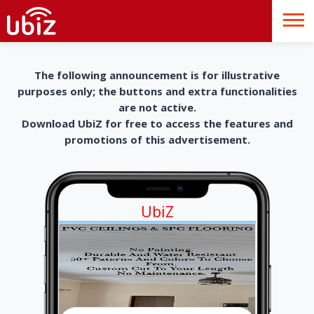
The following announcement is for illustrative
purposes only; the buttons and extra functionalities
are not active.
Download UbiZ for free to access the features and
promotions of this advertisement.
UbiZ