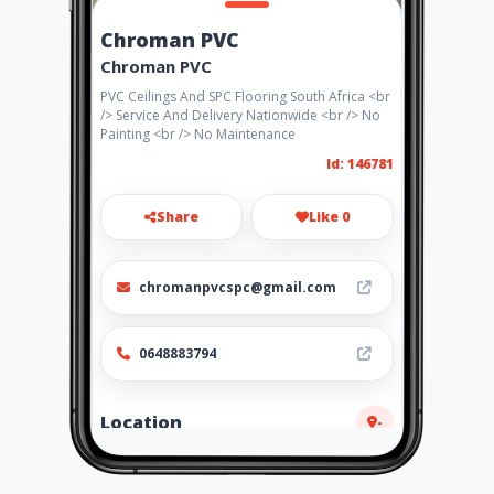
Chroman PVC
Chroman PVC
PVC Ceilings And SPC Flooring South Africa <br
/> Service And Delivery Nationwide <br /> No
Painting <br /> No Maintenance
Id: 146781
Share
Like 0
chromanpvcspc@gmail.com
0648883794
Location
-