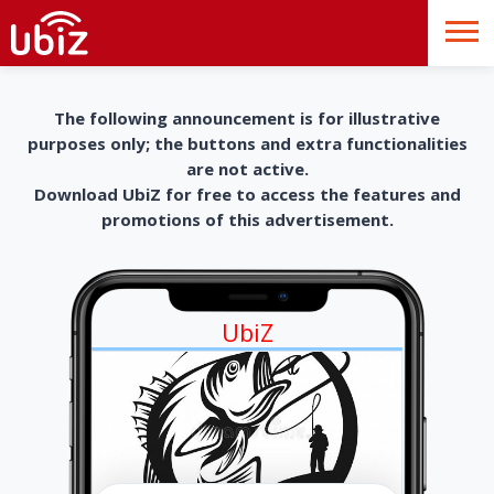
The following announcement is for illustrative
purposes only; the buttons and extra functionalities
are not active.
Download UbiZ for free to access the features and
promotions of this advertisement.
UbiZ