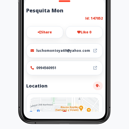
Pesquita Mon
Id: 147052
Share
Like 0
luchomontoya69@yahoo.com
0994560951
Location
-