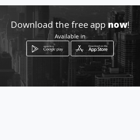
How to get
Download the free app
now
!
Samanes 1 Mz 210 Villa 17
Available in
Guayaquil, Guayas