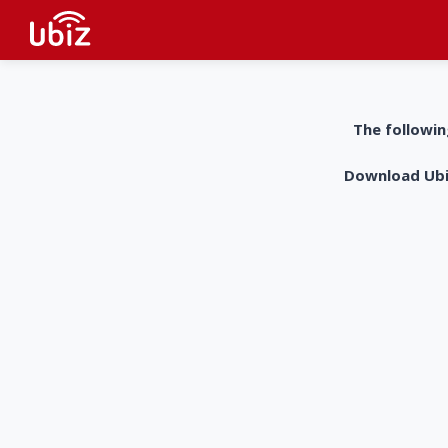
The followin
Download UbiZ