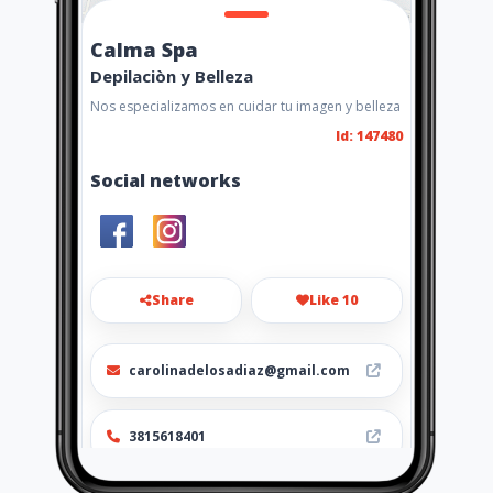
Calma Spa
Depilaciòn y Belleza
Nos especializamos en cuidar tu imagen y belleza
Id: 147480
Social networks
Share
Like 10
carolinadelosadiaz@gmail.com
3815618401