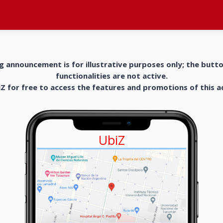
g announcement is for illustrative purposes only; the butt
functionalities are not active.
 for free to access the features and promotions of this 
UbiZ