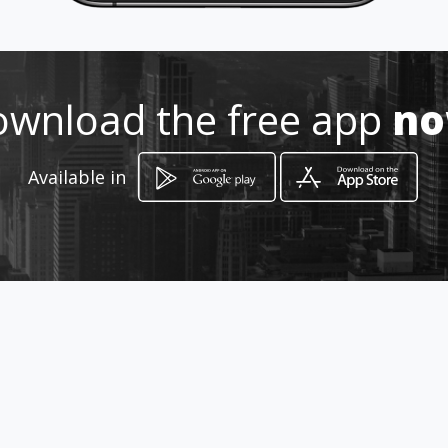
Location
-
wnload the free app
n
Available in
How to get
General Paz 1185
San Miguel de Tucumán, Tucumán