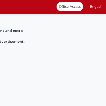
Office Access
English
ons and extra
advertisement.