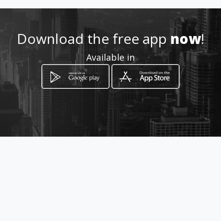
How to get
Download the free app
now
!
Carrera 8 No 6-32
Available in
Barbosa, Departamento de Santander