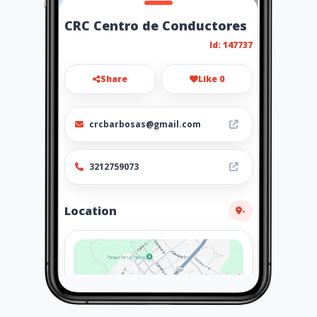
CRC Centro de Conductores
Id: 147737
Share
Like 0
crcbarbosas@gmail.com
3212759073
Location
-