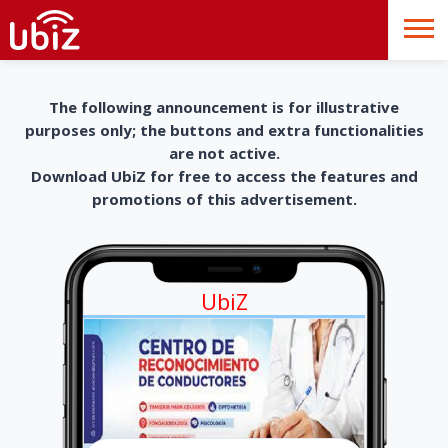
The following announcement is for illustrative
purposes only; the buttons and extra functionalities
are not active.
Download UbiZ for free to access the features and
promotions of this advertisement.
UbiZ