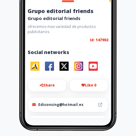
Grupo editorial friends
Grupo editorial friends
ofrecemos mas variedad de productos
publicitarios.
Id: 147902
Social networks
Share
Like 0
Edisonsing@hotmail.es
2958931