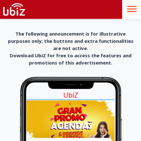
The following announcement is for illustrative
purposes only; the buttons and extra functionalities
are not active.
Download UbiZ for free to access the features and
promotions of this advertisement.
UbiZ