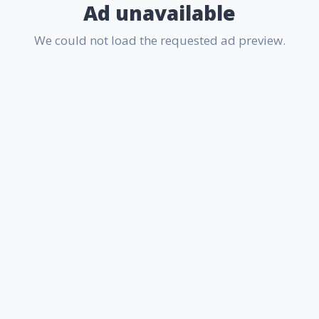
Ad unavailable
We could not load the requested ad preview.