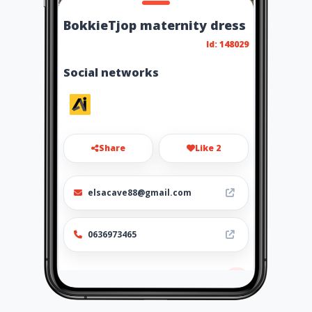
BokkieTjop maternity dress
Id: 148029
Social networks
Share
Like 2
elsacave88@gmail.com
0636973465
Location
-