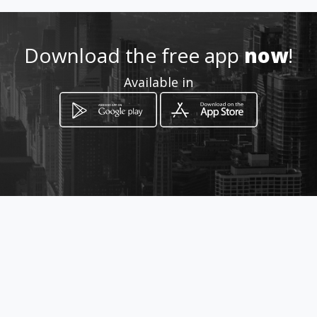
Download the free app
now
!
Available in
How to get
cn3 Plaas werksaam
White River, Mpumalanga