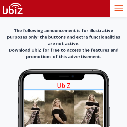
The following announcement is for illustrative
purposes only; the buttons and extra functionalities
are not active.
Download UbiZ for free to access the features and
promotions of this advertisement.
UbiZ