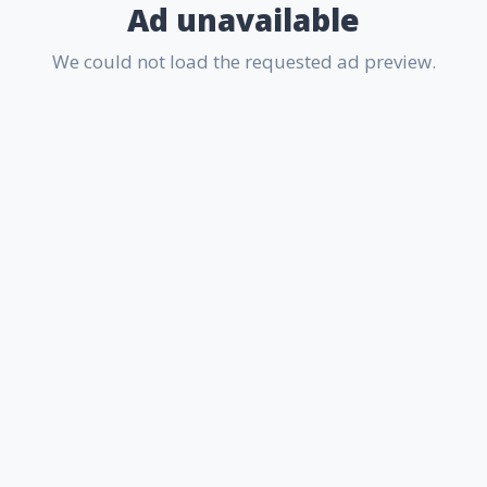
Ad unavailable
We could not load the requested ad preview.