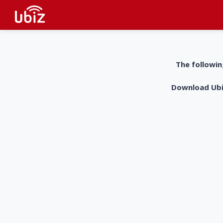
The followin
Download UbiZ