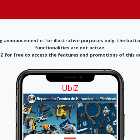
g announcement is for illustrative purposes only; the butt
functionalities are not active.
 for free to access the features and promotions of this 
UbiZ