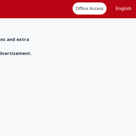
Office Access
English
ons and extra
advertisement.