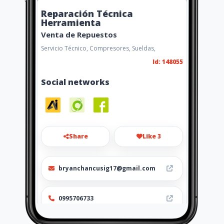
Reparación Técnica
Herramienta
Venta de Repuestos
Servicio Técnico, Compresores, Sueldas,
Id: 148055
Social networks
Share
Like 3
bryanchancusig17@gmail.com
0995706733