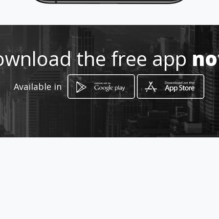
https://reparacion-tecnica-
herramientas.amawebs.com
Location
-
wnload the free app
n
Available in
How to get
Calle Juan Genaro Jaramillo y
Rocafuerte
Sangolquí, Provincia de Pichincha