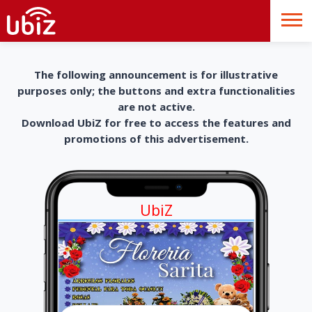
The following announcement is for illustrative
purposes only; the buttons and extra functionalities
are not active.
Download UbiZ for free to access the features and
promotions of this advertisement.
UbiZ