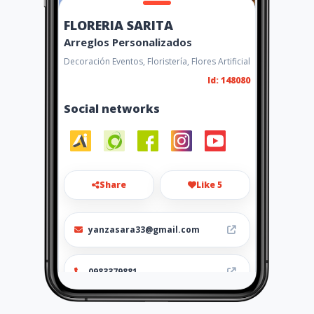
FLORERIA SARITA
Arreglos Personalizados
Decoración Eventos, Floristería, Flores Artificial
Id: 148080
Social networks
Share
Like 5
yanzasara33@gmail.com
0983379881
https://floreria-