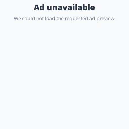
Ad unavailable
We could not load the requested ad preview.