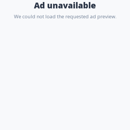
Ad unavailable
We could not load the requested ad preview.