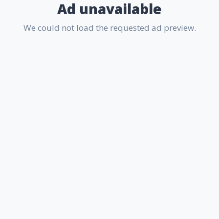
Ad unavailable
We could not load the requested ad preview.