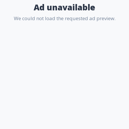
Ad unavailable
We could not load the requested ad preview.