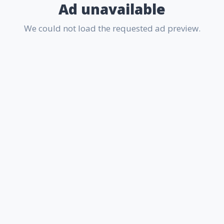
Ad unavailable
We could not load the requested ad preview.