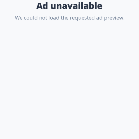
Ad unavailable
We could not load the requested ad preview.