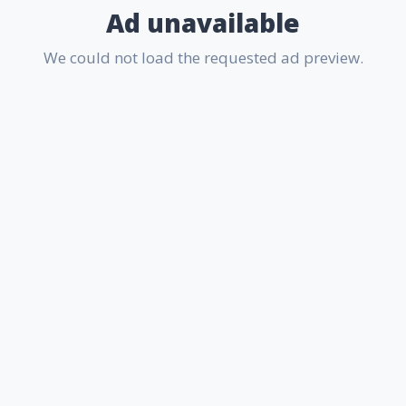
Ad unavailable
We could not load the requested ad preview.