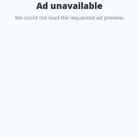
Ad unavailable
We could not load the requested ad preview.