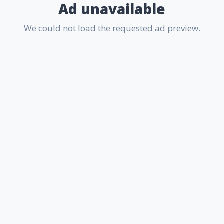
Ad unavailable
We could not load the requested ad preview.