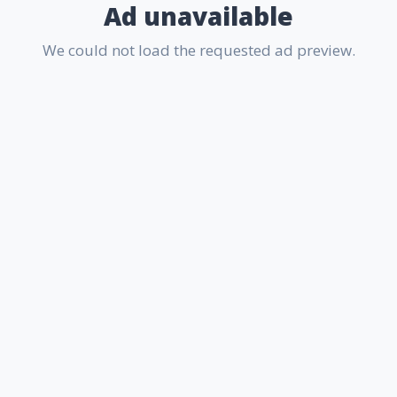
Ad unavailable
We could not load the requested ad preview.