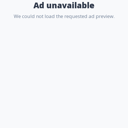
Ad unavailable
We could not load the requested ad preview.