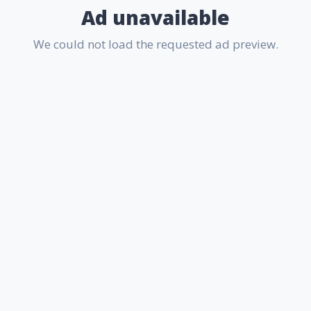
Ad unavailable
We could not load the requested ad preview.