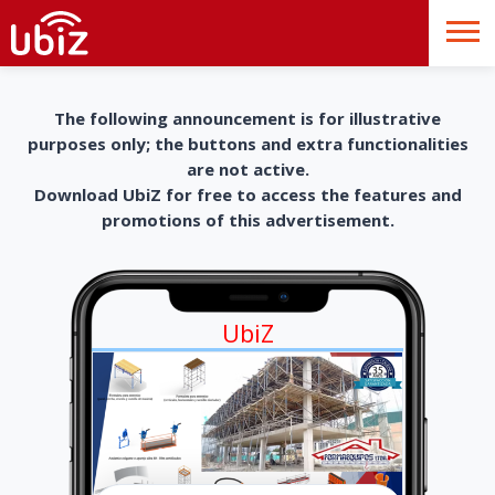
The following announcement is for illustrative
purposes only; the buttons and extra functionalities
are not active.
Download UbiZ for free to access the features and
promotions of this advertisement.
UbiZ