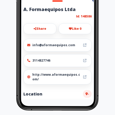
A. Formaequipos Ltda
Id: 148586
Share
Like 0
info@aformaequipos.com
3114827746
http://www.aformaequipos.c
om/
Location
-